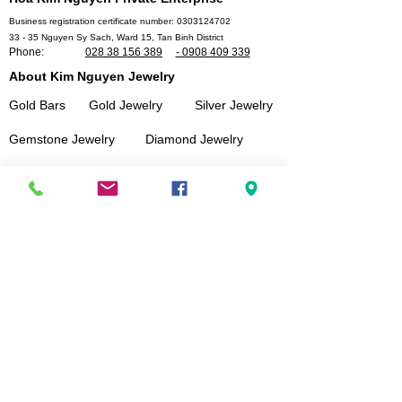
Business registration certificate number:
0303124702
33 - 35 Nguyen Sy Sach, Ward 15, Tan Binh District
Phone:
028 38 156 389
- 0908 409 339
About Kim Nguyen Jewelry
Gold Bars
Gold Jewelry
Silver Jewelry
Gemstone Jewelry
Diamond Jewelry
Customer service
Size measurement instructions
Shopping Guide and payment
Delivery policy
Instructions for using jewelry
Warranty Policy
Secure customer information and data
Connect With Us