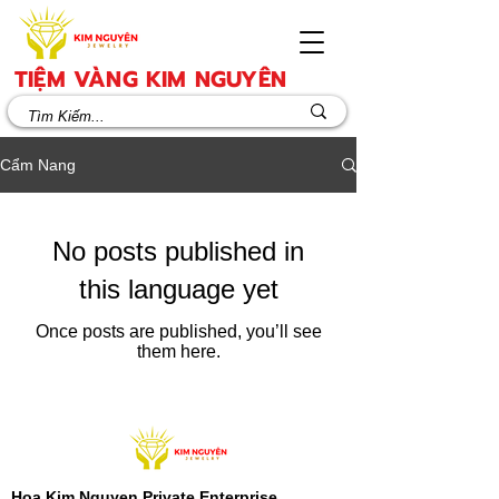
TIỆM VÀNG KIM NGUYÊN
Cẩm Nang
No posts published in
this language yet
Once posts are published, you’ll see
them here.
Hoa Kim Nguyen Private Enterprise​